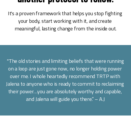
It's a proven framework that helps you stop fighting 
your body, start working with it, and create 
meaningful, lasting change from the inside out.
 "The old stories and limiting beliefs that were running 
on a loop are just gone now, no longer holding power 
over me. I whole heartedly recommend TRTP with 
Jalena to anyone who is ready to commit to reclaiming 
their power…you are absolutely worthy and capable, 
and Jalena will guide you there.” – A.J