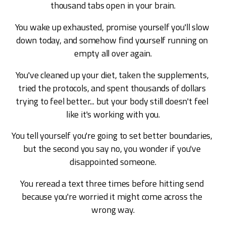
thousand tabs open in your brain.
You wake up exhausted, promise yourself you'll slow 
down today, and somehow find yourself running on 
empty all over again.
You've cleaned up your diet, taken the supplements, 
tried the protocols, and spent thousands of dollars 
trying to feel better... but your body still doesn't feel 
like it's working with you.
You tell yourself you're going to set better boundaries, 
but the second you say no, you wonder if you've 
disappointed someone.
You reread a text three times before hitting send 
because you're worried it might come across the 
wrong way.