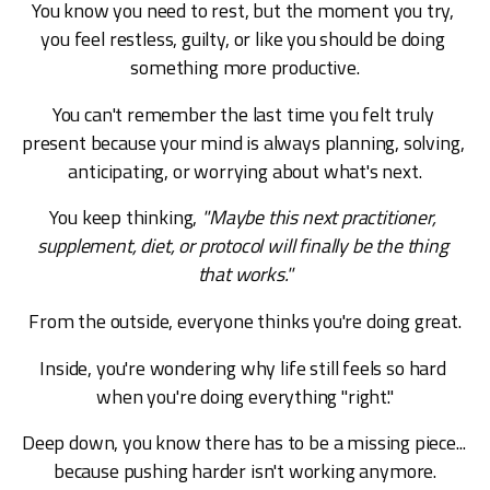
You know you need to rest, but the moment you try, 
you feel restless, guilty, or like you should be doing 
something more productive.
You can't remember the last time you felt truly 
present because your mind is always planning, solving, 
anticipating, or worrying about what's next.
You keep thinking, 
"Maybe this next practitioner, 
supplement, diet, or protocol will finally be the thing 
that works."
From the outside, everyone thinks you're doing great.
Inside, you're wondering why life still feels so hard 
when you're doing everything "right."
Deep down, you know there has to be a missing piece... 
because pushing harder isn't working anymore.