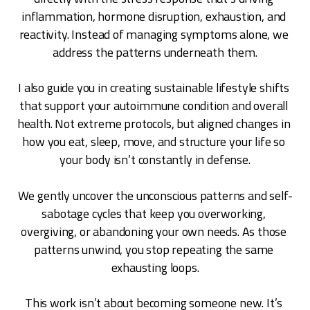
inflammation, hormone disruption, exhaustion, and 
reactivity. Instead of managing symptoms alone, we 
address the patterns underneath them.
I also guide you in creating sustainable lifestyle shifts 
that support your autoimmune condition and overall 
health. Not extreme protocols, but aligned changes in 
how you eat, sleep, move, and structure your life so 
your body isn’t constantly in defense.
We gently uncover the unconscious patterns and self-
sabotage cycles that keep you overworking, 
overgiving, or abandoning your own needs. As those 
patterns unwind, you stop repeating the same 
exhausting loops.
This work isn’t about becoming someone new. It’s 