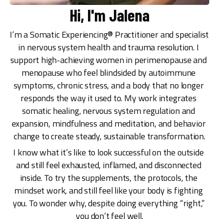
Hi, I'm Jalena
I’m a Somatic Experiencing® Practitioner and specialist 
in nervous system health and trauma resolution. I 
support high-achieving women in perimenopause and 
menopause who feel blindsided by autoimmune 
symptoms, chronic stress, and a body that no longer 
responds the way it used to. My work integrates 
somatic healing, nervous system regulation and 
expansion, mindfulness and meditation, and behavior 
change to create steady, sustainable transformation.
I know what it’s like to look successful on the outside 
and still feel exhausted, inflamed, and disconnected 
inside. To try the supplements, the protocols, the 
mindset work, and still feel like your body is fighting 
you. To wonder why, despite doing everything “right,” 
you don’t feel well.