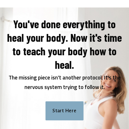
You've done everything to
heal your body. Now it's time
to teach your body how to
heal.
The missing piece isn't another protocol. It's the
nervous system trying to follow it.
Start Here