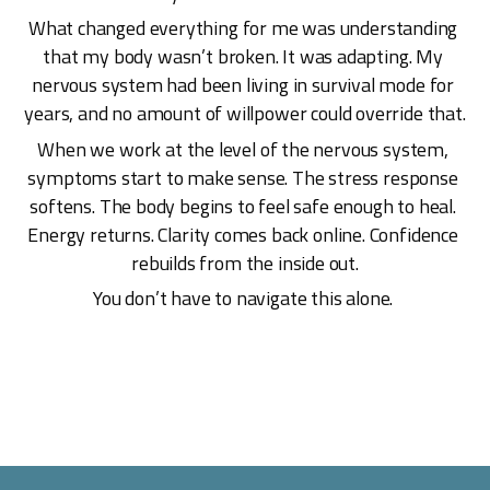
What changed everything for me was understanding 
that my body wasn’t broken. It was adapting. My 
nervous system had been living in survival mode for 
years, and no amount of willpower could override that.
When we work at the level of the nervous system, 
symptoms start to make sense. The stress response 
softens. The body begins to feel safe enough to heal. 
Energy returns. Clarity comes back online. Confidence 
rebuilds from the inside out.
You don’t have to navigate this alone. 