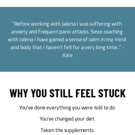
“Before working with Jalena I was suffering with 
anxiety and frequent panic attacks. Since coaching 
with Jalena I have gained a sense of calm in my mind 
and body that I haven’t felt for a very long time. .” -
Kate
WHY YOU STILL FEEL STUCK
You've done everything you were told to do.
You've changed your diet.
Taken the supplements.