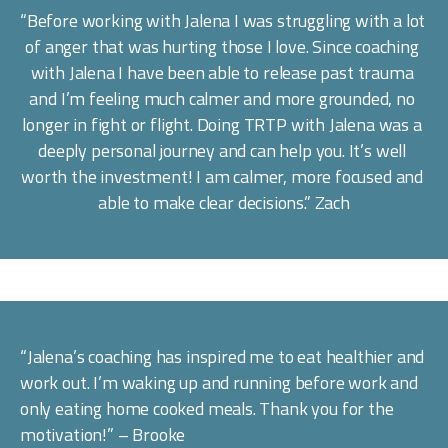
“Before working with Jalena I was struggling with a lot 
of anger that was hurting those I love. Since coaching 
with Jalena I have been able to release past trauma 
and I’m feeling much calmer and more grounded, no 
longer in fight or flight. Doing TRTP with Jalena was a 
deeply personal journey and can help you. It’s well 
worth the investment! I am calmer, more focused and 
able to make clear decisions.” Zach
“Jalena’s coaching has inspired me to eat healthier and 
work out. I’m waking up and running before work and 
only eating home cooked meals. Thank you for the 
motivation!” – Brooke