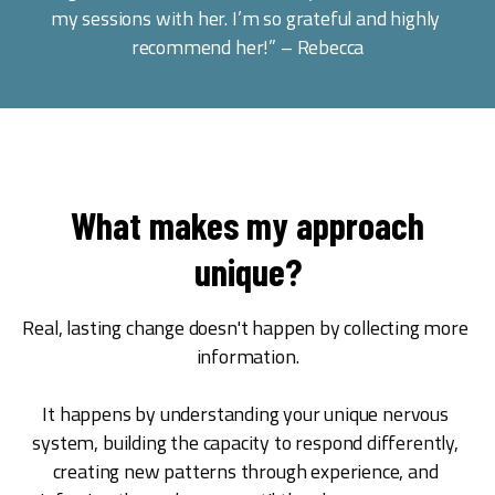
my sessions with her. I’m so grateful and highly 
recommend her!” – Rebecca
What makes my approach
unique?
Real, lasting change doesn't happen by collecting more 
information.
It happens by understanding your unique nervous 
system, building the capacity to respond differently, 
creating new patterns through experience, and 