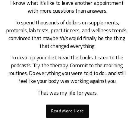
I know what it's like to leave another appointment 
with more questions than answers.
To spend thousands of dollars on supplements, 
protocols, lab tests, practitioners, and wellness trends, 
convinced that maybe 
this
 would finally be the thing 
that changed everything.
To clean up your diet. Read the books. Listen to the 
podcasts. Try the therapy. Commit to the morning 
routines. Do everything you were told to do... and still 
feel like your body was working against you.
That was my life for years.
Read More Here