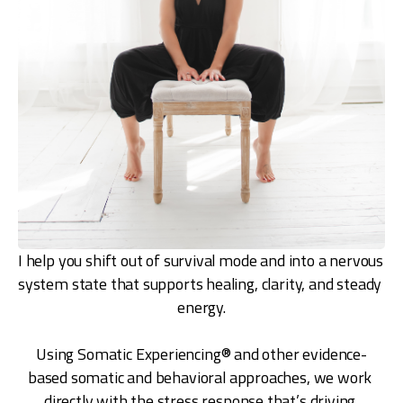
I help you shift out of survival mode and into a nervous 
system state that supports healing, clarity, and steady 
energy.
Using Somatic Experiencing® and other evidence-
based somatic and behavioral approaches, we work 
directly with the stress response that’s driving 