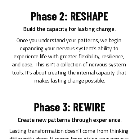
Phase 2: RESHAPE
Build the capacity for lasting change.
Once you understand your patterns, we begin 
expanding your nervous system's ability to 
experience life with greater flexibility, resilience, 
and ease. This isn't a collection of nervous system 
tools. It's about creating the internal capacity that 
makes lasting change possible.
Phase 3: REWIRE
Create new patterns through experience.
Lasting transformation doesn't come from thinking 
differently alone. It comes from giving your nervous 