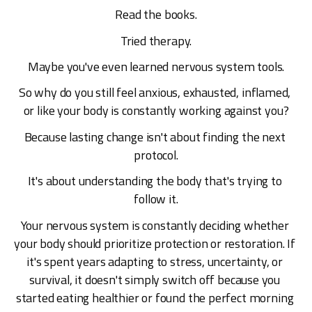
Read the books.
Tried therapy.
Maybe you've even learned nervous system tools.
So why do you still feel anxious, exhausted, inflamed, 
or like your body is constantly working against you?
Because lasting change isn't about finding the next 
protocol.
It's about understanding the body that's trying to 
follow it.
Your nervous system is constantly deciding whether 
your body should prioritize protection or restoration. If 
it's spent years adapting to stress, uncertainty, or 
survival, it doesn't simply switch off because you 
started eating healthier or found the perfect morning 