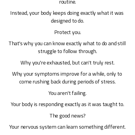
routine.
Instead, your body keeps doing exactly what it was 
designed to do.
Protect you.
That's why you can know exactly what to do and still 
struggle to follow through.
Why you're exhausted, but can't truly rest.
Why your symptoms improve for a while, only to 
come rushing back during periods of stress.
You aren't failing.
Your body is responding exactly as it was taught to.
The good news?
Your nervous system can learn something different.