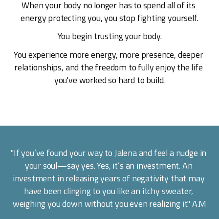
When your body no longer has to spend all of its 
energy protecting you, you stop fighting yourself.
You begin trusting your body.
You experience more energy, more presence, deeper 
relationships, and the freedom to fully enjoy the life 
you've worked so hard to build.
"If you’ve found your way to Jalena and feel a nudge in 
your soul—say yes. Yes, it’s an investment. An 
investment in releasing years of negativity that may 
have been clinging to you like an itchy sweater, 
weighing you down without you even realizing it." A.M