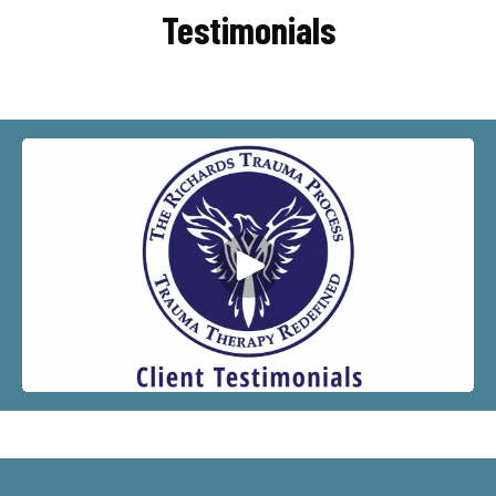
Testimonials