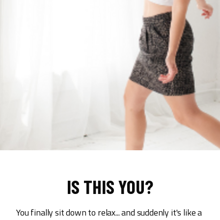
IS THIS YOU?
You finally sit down to relax... and suddenly it's like a 