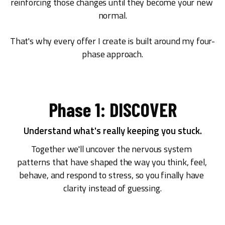
reinforcing those changes until they become your new 
normal.
That's why every offer I create is built around my four-
phase approach.
Phase 1: DISCOVER
Understand what's really keeping you stuck.
Together we'll uncover the nervous system 
patterns that have shaped the way you think, feel, 
behave, and respond to stress, so you finally have 
clarity instead of guessing.