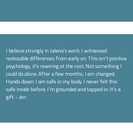
I believe strongly in Jalena’s work. I witnessed 
noticeable differences from early on. This isn’t positive 
psychology, it’s rewiring at the root. Not something I 
could do alone. After a few months, I am changed. 
Hands down. I am safe in my body. I never felt this 
safe inside before. I’m grounded and tapped in. It’s a 
gift. - Jen