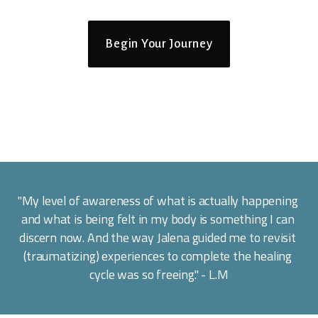
Begin Your Journey
"My level of awareness of what is actually happening 
and what is being felt in my body is something I can 
discern now. And the way Jalena guided me to revisit 
(traumatizing) experiences to complete the healing 
cycle was so freeing." - L.M