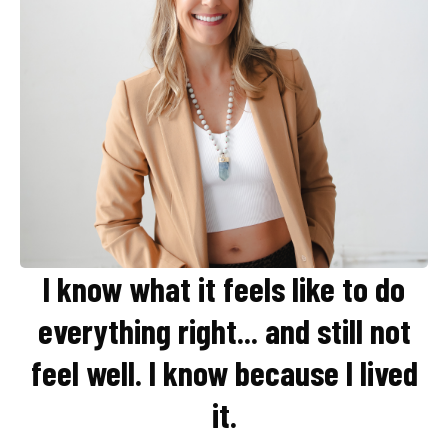
I know what it feels like to do
everything right... and still not
feel well.
I know because I lived
it.