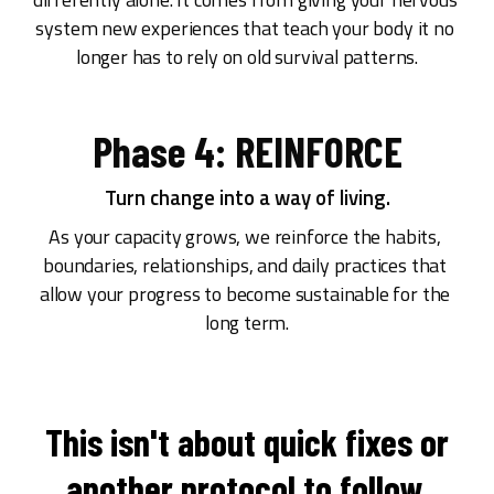
system new experiences that teach your body it no 
longer has to rely on old survival patterns.
Phase 4: REINFORCE
Turn change into a way of living.
As your capacity grows, we reinforce the habits, 
boundaries, relationships, and daily practices that 
allow your progress to become sustainable for the 
long term.
This isn't about quick fixes or
another protocol to follow.