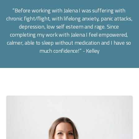
“Before working with Jalena I was suffering with 
chronic fight/flight, with lifelong anxiety, panic attacks, 
depression, low self esteem and rage. Since 
completing my work with Jalena I feel empowered, 
calmer, able to sleep without medication and I have so 
much confidence!” - Kelley