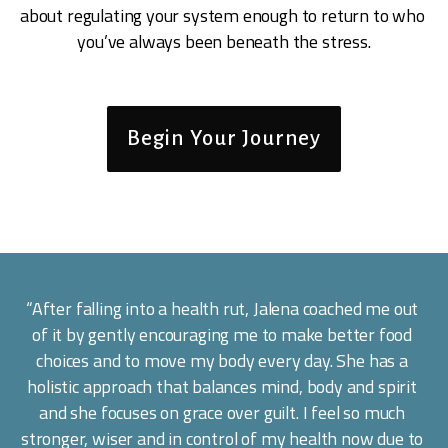
about regulating your system enough to return to who 
you’ve always been beneath the stress.
Begin Your Journey
“After falling into a health rut, Jalena coached me out 
of it by gently encouraging me to make better food 
choices and to move my body every day. She has a 
holistic approach that balances mind, body and spirit 
and she focuses on grace over guilt. I feel so much 
stronger, wiser and in control of my health now due to 